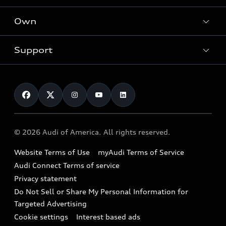
What is e-tron®
Locate a dealer
Own
Contact dealer
SUV Models
New inventory
Trade-in value
Electric Models
Support
myAudi
Pre-owned inventory
Leasing
Inside Audi
About myAudi
Certified pre-owned
Contact Us
Financing
Subscribe to model updates
Audi Financial Services
Compare Vehicles
Help
Military Select Program
Audi collection store
About Audi
Partner Program
© 2026 Audi of America. All rights reserved.
Accessories
Emissions Modification Lookup
Website Terms of Use
myAudi Terms of Service
Audi digital services
Recalls
Audi Connect Terms of service
Audi Roadside Assistance
Privacy statement
Battery Information
Do Not Sell or Share My Personal Information for
In-Use Verification Program
Tech tutorial videos
Targeted Advertising
Audi Care Maintenance Programs
Cookie settings
Interest based ads
Driver Assistance