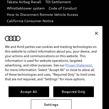
Takata Airbag Recall
TDI Settlement
Collision
Whistleblower system
Code of Conduct
How to Disconnect Remote Vehicle Access
California Consumer Notice
Decarbonization statement
Careers
Newsroom
Accessibility
INDUSTRY GUIDANCE FOR EMERGENCY
RESPONDERS
We and third parties use cookies and tracking technologies on
this website to collect information about you, your device, and
your actions and communications on this website. This
information is used for website operations, targeted
Audi of America takes efforts to ensure the accuracy of
advertising, and other purposes. See our
Privacy Statement.
information on the general vehicle information pages.
for more information. Select “Accept All” or close to allow all
Models are shown for illustration purposes only and
of these technologies and uses, “Required Only” to limit ones
that are not required, and “Settings” for more options.
may include features that are not available on the US
model. As errors may occur or availability may change,
please see dealer for complete details and current
Accept All
Required Only
model specifications.
Settings