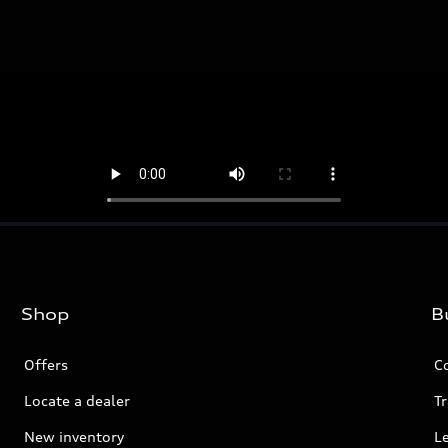
Shop
B
Offers
C
Locate a dealer
Tr
New inventory
L