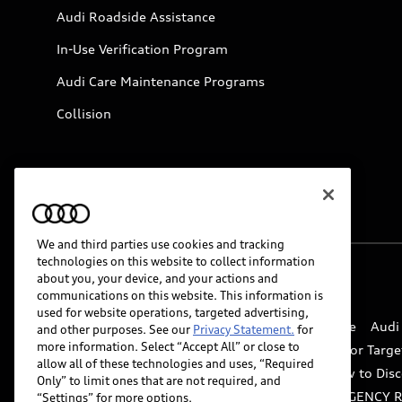
Audi Roadside Assistance
In-Use Verification Program
Audi Care Maintenance Programs
Collision
We and third parties use cookies and tracking
technologies on this website to collect information
about you, your device, and your actions and
© 2026 Audi of America. All rights reserved.
communications on this website. This information is
used for website operations, targeted advertising,
Website Terms of Use
myAudi Terms of Service
Audi
and other purposes. See our
Privacy Statement.
for
more information. Select “Accept All” or close to
Do Not Sell or Share My Personal Information for Targe
allow all of these technologies and uses, “Required
Whistleblower system
Code of Conduct
How to Disc
Only” to limit ones that are not required, and
Accessibility
INDUSTRY GUIDANCE FOR EMERGENCY 
“Settings” for more options.