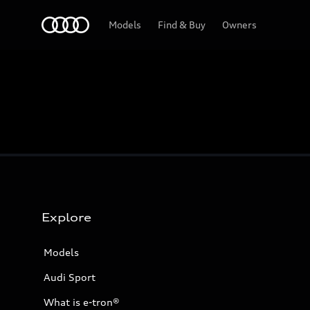
Home
Models
Find & Buy
Owners
Explore
Models
Audi Sport
What is e-tron®