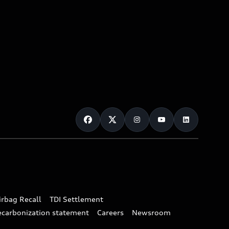
irbag Recall
TDI Settlement
ecarbonization statement
Careers
Newsroom