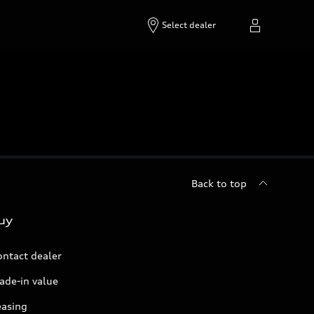
Select dealer
Back to top
uy
ontact dealer
ade-in value
easing