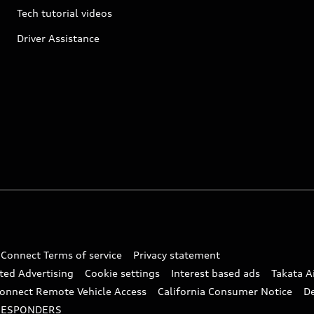
Tech tutorial videos
Driver Assistance
 Connect Terms of service
Privacy statement
ted Advertising
Cookie settings
Interest based ads
Takata A
onnect Remote Vehicle Access
California Consumer Notice
D
RESPONDERS