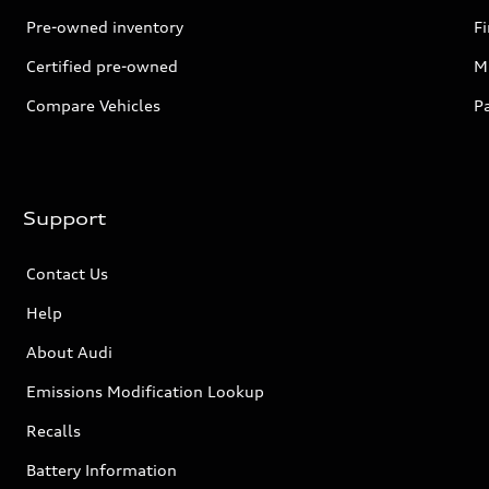
Pre-owned inventory
F
Certified pre-owned
Mi
Compare Vehicles
P
Support
Contact Us
Help
About Audi
Emissions Modification Lookup
Recalls
Battery Information