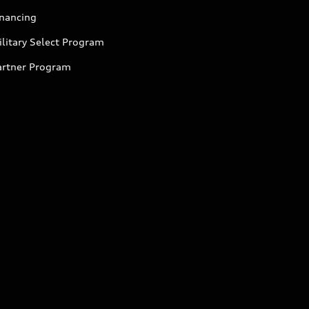
inancing
litary Select Program
artner Program