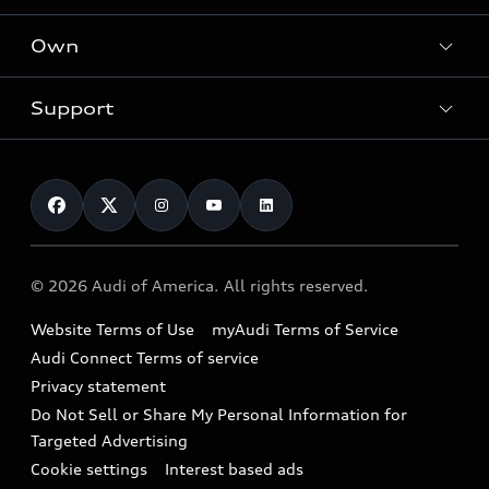
What is e-tron®
Locate a dealer
Own
Contact dealer
SUV Models
New inventory
Trade-in value
Electric Models
Support
myAudi
Pre-owned inventory
Leasing
Inside Audi
About myAudi
Certified pre-owned
Contact Us
Financing
Subscribe to model updates
Audi Financial Services
Compare Vehicles
Help
Military Select Program
Audi collection store
About Audi
Partner Program
© 2026 Audi of America. All rights reserved.
Accessories
Emissions Modification Lookup
Website Terms of Use
myAudi Terms of Service
Audi digital services
Recalls
Audi Connect Terms of service
Audi Roadside Assistance
Privacy statement
Battery Information
Do Not Sell or Share My Personal Information for
In-Use Verification Program
Tech tutorial videos
Targeted Advertising
Audi Care Maintenance Programs
Cookie settings
Interest based ads
Driver Assistance