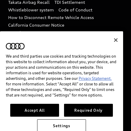
Takata Airbag Recall
TDI Settlement
Collision
Whistleblower system
Code of Conduct
How to Disconnect Remote Vehicle Access
California Consumer Notice
Decarbonization statement
Careers
Newsroom
Accessibility
INDUSTRY GUIDANCE FOR EMERGENCY
RESPONDERS
We and third parties use cookies and tracking technologies on
this website to collect information about you, your device, and
your actions and communications on this website. This
information is used for website operations, targeted
Audi of America takes efforts to ensure the accuracy of
advertising, and other purposes. See our
Privacy Statement.
information on the general vehicle information pages.
for more information. Select “Accept All” or close to allow all
Models are shown for illustration purposes only and
of these technologies and uses, “Required Only” to limit ones
that are not required, and “Settings” for more options.
may include features that are not available on the US
model. As errors may occur or availability may change,
please see dealer for complete details and current
Accept All
Required Only
model specifications.
Settings