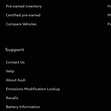
Pre-owned inventory
F
Certified pre-owned
Mi
Compare Vehicles
P
Support
Contact Us
Help
About Audi
Emissions Modification Lookup
Recalls
Battery Information