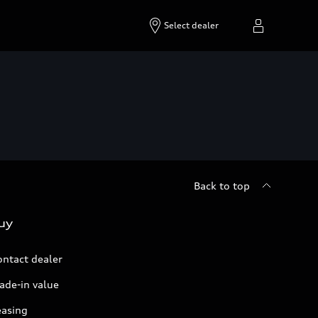
Select dealer
Back to top
uy
ontact dealer
ade-in value
easing