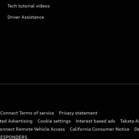
Tech tutorial videos
Driver Assistance
 Connect Terms of service
Privacy statement
ted Advertising
Cookie settings
Interest based ads
Takata A
onnect Remote Vehicle Access
California Consumer Notice
D
RESPONDERS