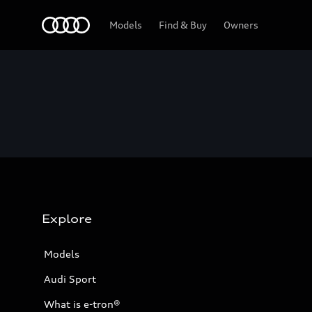
Home
Models
Find & Buy
Owners
Explore
Models
Audi Sport
What is e-tron®