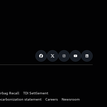
irbag Recall
TDI Settlement
ecarbonization statement
Careers
Newsroom