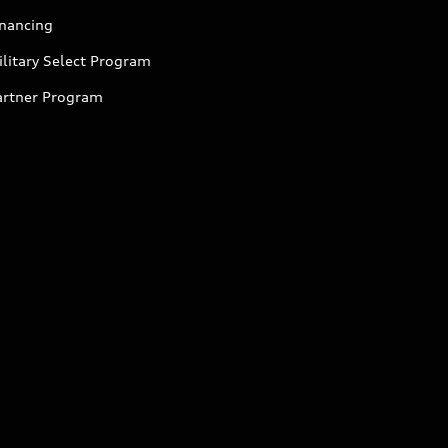
inancing
litary Select Program
artner Program