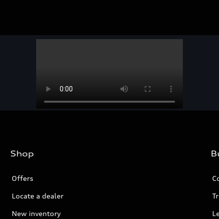
Shop
B
Offers
C
Locate a dealer
Tr
New inventory
L