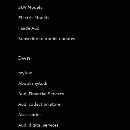
SUV Models
Electric Models
Inside Audi
Subscribe to model updates
Own
myAudi
About myAudi
Audi Financial Services
Audi collection store
Accessories
Audi digital services