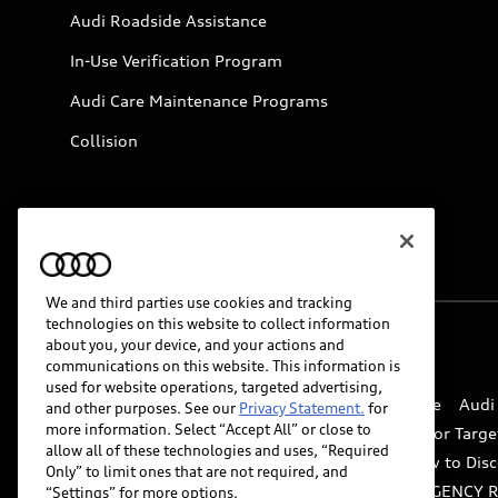
Audi Roadside Assistance
In-Use Verification Program
Audi Care Maintenance Programs
Collision
We and third parties use cookies and tracking
technologies on this website to collect information
about you, your device, and your actions and
© 2026 Audi of America. All rights reserved.
communications on this website. This information is
used for website operations, targeted advertising,
Website Terms of Use
myAudi Terms of Service
Audi
and other purposes. See our
Privacy Statement.
for
more information. Select “Accept All” or close to
Do Not Sell or Share My Personal Information for Targe
allow all of these technologies and uses, “Required
Whistleblower system
Code of Conduct
How to Disc
Only” to limit ones that are not required, and
Accessibility
INDUSTRY GUIDANCE FOR EMERGENCY 
“Settings” for more options.