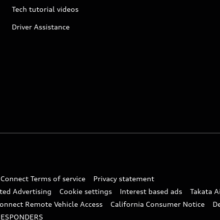
Tech tutorial videos
Driver Assistance
 Connect Terms of service
Privacy statement
ted Advertising
Cookie settings
Interest based ads
Takata A
onnect Remote Vehicle Access
California Consumer Notice
D
RESPONDERS