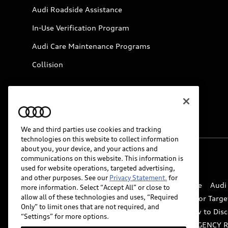
Audi Roadside Assistance
In-Use Verification Program
Audi Care Maintenance Programs
Collision
We and third parties use cookies and tracking
technologies on this website to collect information
about you, your device, and your actions and
communications on this website. This information is
© 2026 Audi of America. All rights reserved.
used for website operations, targeted advertising,
and other purposes. See our
Privacy Statement.
for
Website Terms of Use
myAudi Terms of Service
Audi
more information. Select “Accept All” or close to
allow all of these technologies and uses, “Required
Do Not Sell or Share My Personal Information for Targe
Only” to limit ones that are not required, and
Whistleblower system
Code of Conduct
How to Disc
“Settings” for more options.
Accessibility
INDUSTRY GUIDANCE FOR EMERGENCY 