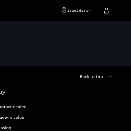
Select dealer
Back to top
uy
ontact dealer
ade-in value
easing