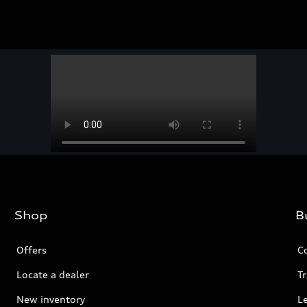
Shop
B
Offers
C
Locate a dealer
Tr
New inventory
L