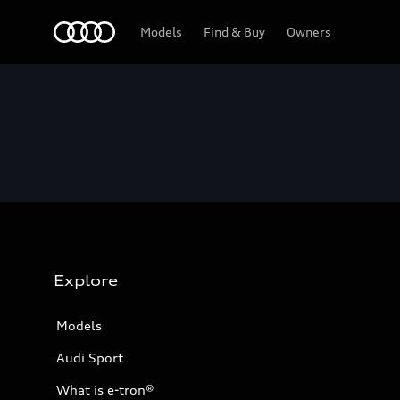
Home
Models
Find & Buy
Owners
Explore
Models
Audi Sport
What is e-tron®