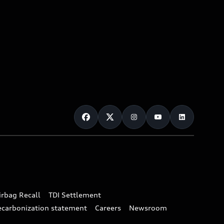
irbag Recall
TDI Settlement
ecarbonization statement
Careers
Newsroom