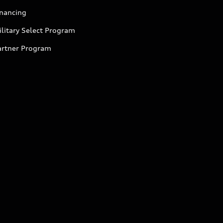
inancing
litary Select Program
artner Program