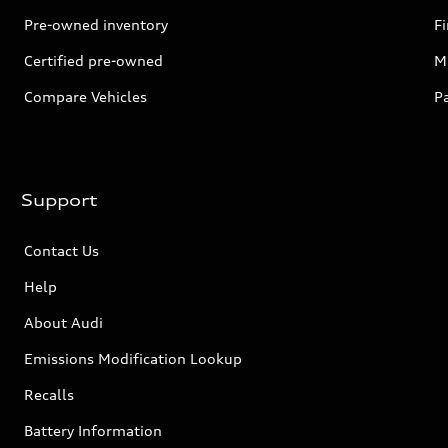
Pre-owned inventory
F
Certified pre-owned
Mi
Compare Vehicles
P
Support
Contact Us
Help
About Audi
Emissions Modification Lookup
Recalls
Battery Information