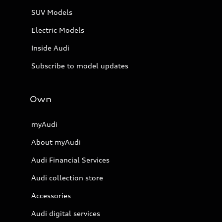
SUV Models
Electric Models
Inside Audi
Subscribe to model updates
Own
myAudi
About myAudi
Audi Financial Services
Audi collection store
Accessories
Audi digital services