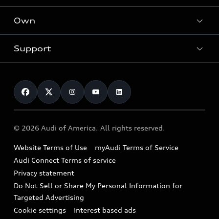
What is e-tron®
Locate a dealer
Own
Contact dealer
SUV Models
New inventory
Trade-in value
Electric Models
Support
myAudi
Pre-owned inventory
Leasing
Inside Audi
About myAudi
Certified pre-owned
Contact Us
Financing
Subscribe to model updates
Audi Financial Services
Compare Vehicles
Help
Military Select Program
Audi collection store
About Audi
Partner Program
© 2026 Audi of America. All rights reserved.
Accessories
Emissions Modification Lookup
Website Terms of Use
myAudi Terms of Service
Audi digital services
Recalls
Audi Connect Terms of service
Audi Roadside Assistance
Privacy statement
Battery Information
Do Not Sell or Share My Personal Information for
In-Use Verification Program
Tech tutorial videos
Targeted Advertising
Audi Care Maintenance Programs
Cookie settings
Interest based ads
Driver Assistance