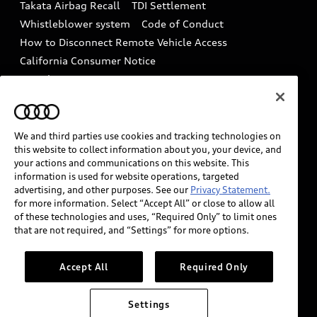
Takata Airbag Recall
TDI Settlement
Collision
Whistleblower system
Code of Conduct
How to Disconnect Remote Vehicle Access
California Consumer Notice
Decarbonization statement
Careers
Newsroom
Accessibility
INDUSTRY GUIDANCE FOR EMERGENCY
RESPONDERS
We and third parties use cookies and tracking technologies on
this website to collect information about you, your device, and
your actions and communications on this website. This
information is used for website operations, targeted
Audi of America takes efforts to ensure the accuracy of
advertising, and other purposes. See our
Privacy Statement.
information on the general vehicle information pages.
for more information. Select “Accept All” or close to allow all
Models are shown for illustration purposes only and
of these technologies and uses, “Required Only” to limit ones
that are not required, and “Settings” for more options.
may include features that are not available on the US
model. As errors may occur or availability may change,
please see dealer for complete details and current
Accept All
Required Only
model specifications.
Settings