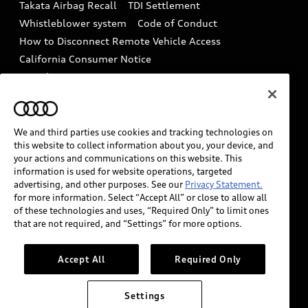
Takata Airbag Recall
TDI Settlement
Collision
Whistleblower system
Code of Conduct
How to Disconnect Remote Vehicle Access
California Consumer Notice
Decarbonization statement
Careers
Newsroom
Accessibility
INDUSTRY GUIDANCE FOR EMERGENCY
RESPONDERS
We and third parties use cookies and tracking technologies on
this website to collect information about you, your device, and
your actions and communications on this website. This
information is used for website operations, targeted
Audi of America takes efforts to ensure the accuracy of
advertising, and other purposes. See our
Privacy Statement.
information on the general vehicle information pages.
for more information. Select “Accept All” or close to allow all
Models are shown for illustration purposes only and
of these technologies and uses, “Required Only” to limit ones
that are not required, and “Settings” for more options.
may include features that are not available on the US
model. As errors may occur or availability may change,
please see dealer for complete details and current
Accept All
Required Only
model specifications.
Settings