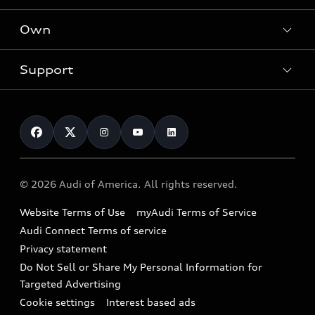
What is e-tron®
Locate a dealer
Own
Contact dealer
SUV Models
New inventory
Trade-in value
Electric Models
Support
myAudi
Pre-owned inventory
Leasing
Inside Audi
About myAudi
Certified pre-owned
Contact Us
Financing
Subscribe to model updates
Audi Financial Services
Compare Vehicles
Help
Military Select Program
Audi collection store
About Audi
Partner Program
© 2026 Audi of America. All rights reserved.
Accessories
Emissions Modification Lookup
Website Terms of Use
myAudi Terms of Service
Audi digital services
Recalls
Audi Connect Terms of service
Audi Roadside Assistance
Privacy statement
Battery Information
Do Not Sell or Share My Personal Information for
In-Use Verification Program
Tech tutorial videos
Targeted Advertising
Audi Care Maintenance Programs
Cookie settings
Interest based ads
Driver Assistance