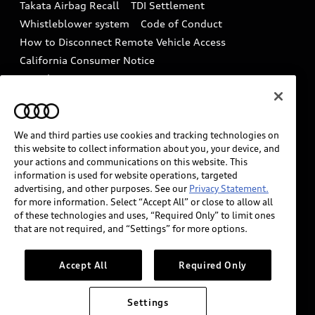
Takata Airbag Recall
TDI Settlement
Collision
Whistleblower system
Code of Conduct
How to Disconnect Remote Vehicle Access
California Consumer Notice
Decarbonization statement
Careers
Newsroom
Accessibility
INDUSTRY GUIDANCE FOR EMERGENCY
RESPONDERS
We and third parties use cookies and tracking technologies on
this website to collect information about you, your device, and
your actions and communications on this website. This
information is used for website operations, targeted
Audi of America takes efforts to ensure the accuracy of
advertising, and other purposes. See our
Privacy Statement.
information on the general vehicle information pages.
for more information. Select “Accept All” or close to allow all
Models are shown for illustration purposes only and
of these technologies and uses, “Required Only” to limit ones
that are not required, and “Settings” for more options.
may include features that are not available on the US
model. As errors may occur or availability may change,
please see dealer for complete details and current
Accept All
Required Only
model specifications.
Settings