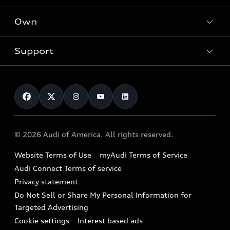
What is e-tron®
Locate a dealer
Own
Contact dealer
SUV Models
New inventory
Trade-in value
Electric Models
Support
myAudi
Pre-owned inventory
Leasing
Inside Audi
About myAudi
Certified pre-owned
Contact Us
Financing
Subscribe to model updates
Audi Financial Services
Compare Vehicles
Help
Military Select Program
Audi collection store
About Audi
Partner Program
© 2026 Audi of America. All rights reserved.
Accessories
Emissions Modification Lookup
Website Terms of Use
myAudi Terms of Service
Audi digital services
Recalls
Audi Connect Terms of service
Audi Roadside Assistance
Privacy statement
Battery Information
Do Not Sell or Share My Personal Information for
In-Use Verification Program
Tech tutorial videos
Targeted Advertising
Audi Care Maintenance Programs
Cookie settings
Interest based ads
Driver Assistance