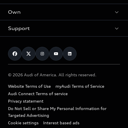
What is e-tron®
Locate a dealer
Own
Contact dealer
SUV Models
New inventory
Trade-in value
Electric Models
Support
myAudi
Pre-owned inventory
Leasing
Inside Audi
About myAudi
Certified pre-owned
Contact Us
Financing
Subscribe to model updates
Audi Financial Services
Compare Vehicles
Help
Military Select Program
Audi collection store
About Audi
Partner Program
© 2026 Audi of America. All rights reserved.
Accessories
Emissions Modification Lookup
Website Terms of Use
myAudi Terms of Service
Audi digital services
Recalls
Audi Connect Terms of service
Audi Roadside Assistance
Privacy statement
Battery Information
Do Not Sell or Share My Personal Information for
In-Use Verification Program
Tech tutorial videos
Targeted Advertising
Audi Care Maintenance Programs
Cookie settings
Interest based ads
Driver Assistance