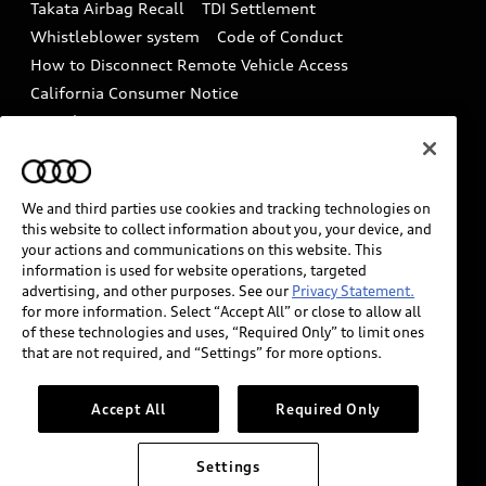
Takata Airbag Recall
TDI Settlement
Collision
Whistleblower system
Code of Conduct
How to Disconnect Remote Vehicle Access
California Consumer Notice
Decarbonization statement
Careers
Newsroom
Accessibility
INDUSTRY GUIDANCE FOR EMERGENCY
RESPONDERS
We and third parties use cookies and tracking technologies on
this website to collect information about you, your device, and
your actions and communications on this website. This
information is used for website operations, targeted
Audi of America takes efforts to ensure the accuracy of
advertising, and other purposes. See our
Privacy Statement.
information on the general vehicle information pages.
for more information. Select “Accept All” or close to allow all
Models are shown for illustration purposes only and
of these technologies and uses, “Required Only” to limit ones
that are not required, and “Settings” for more options.
may include features that are not available on the US
model. As errors may occur or availability may change,
please see dealer for complete details and current
Accept All
Required Only
model specifications.
Settings