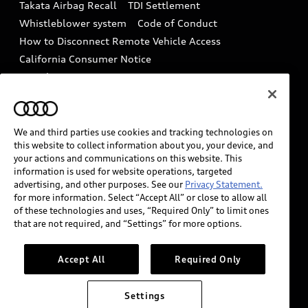
Takata Airbag Recall
TDI Settlement
Collision
Whistleblower system
Code of Conduct
How to Disconnect Remote Vehicle Access
California Consumer Notice
Decarbonization statement
Careers
Newsroom
Accessibility
INDUSTRY GUIDANCE FOR EMERGENCY
RESPONDERS
We and third parties use cookies and tracking technologies on
this website to collect information about you, your device, and
your actions and communications on this website. This
information is used for website operations, targeted
Audi of America takes efforts to ensure the accuracy of
advertising, and other purposes. See our
Privacy Statement.
information on the general vehicle information pages.
for more information. Select “Accept All” or close to allow all
Models are shown for illustration purposes only and
of these technologies and uses, “Required Only” to limit ones
that are not required, and “Settings” for more options.
may include features that are not available on the US
model. As errors may occur or availability may change,
please see dealer for complete details and current
Accept All
Required Only
model specifications.
Settings