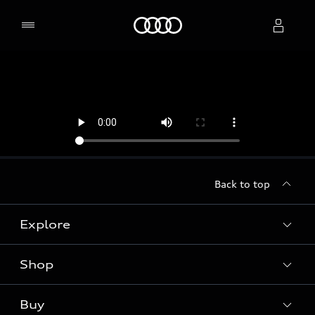
Home
Select dealer
Back to top
Explore
Shop
Models
Audi Sport
Buy
Offers