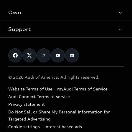
What is e-tron®
Locate a dealer
Own
Contact dealer
SUV Models
New inventory
Trade-in value
Electric Models
Support
myAudi
Pre-owned inventory
Leasing
Inside Audi
About myAudi
Certified pre-owned
Contact Us
Financing
Subscribe to model updates
Audi Financial Services
Compare Vehicles
Help
Military Select Program
Audi collection store
About Audi
Partner Program
© 2026 Audi of America. All rights reserved.
Accessories
Emissions Modification Lookup
Website Terms of Use
myAudi Terms of Service
Audi digital services
Recalls
Audi Connect Terms of service
Audi Roadside Assistance
Privacy statement
Battery Information
Do Not Sell or Share My Personal Information for
In-Use Verification Program
Tech tutorial videos
Targeted Advertising
Audi Care Maintenance Programs
Cookie settings
Interest based ads
Driver Assistance