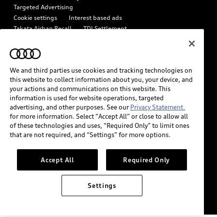
In-Use Verification Program
Targeted Advertising
Tech tutorial videos
Cookie settings
Interest based ads
Audi Care Maintenance Programs
Takata Airbag Recall
TDI Settlement
Driver Assistance
Collision
Whistleblower system
Code of Conduct
How to Disconnect Remote Vehicle Access
California Consumer Notice
We and third parties use cookies and tracking technologies on
Decarbonization statement
Careers
Newsroom
this website to collect information about you, your device, and
Accessibility
your actions and communications on this website. This
INDUSTRY GUIDANCE FOR EMERGENCY RESPONDERS
information is used for website operations, targeted
advertising, and other purposes. See our
Privacy Statement.
for more information. Select “Accept All” or close to allow all
Audi of America takes efforts to ensure the accuracy of
of these technologies and uses, “Required Only” to limit ones
information on the general vehicle information pages. Models are
that are not required, and “Settings” for more options.
shown for illustration purposes only and may include features
that are not available on the US model. As errors may occur or
Accept All
Required Only
availability may change, please see dealer for complete details
and current model specifications.
Settings