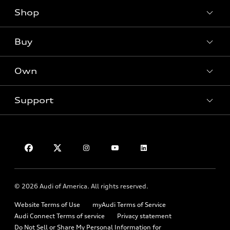
Shop
Models
Audi Sport
Buy
Offers
What is e-tron®
Locate a dealer
Own
SUV Models
Contact dealer
New inventory
Electric Models
Trade-in value
Support
Pre-owned inventory
myAudi
Inside Audi
Leasing
Certified pre-owned
About myAudi
Subscribe to model updates
Financing
Contact Us
Compare Vehicles
Audi Financial Services
Military Select Program
Help
Audi collection store
Partner Program
About Audi
Accessories
© 2026 Audi of America. All rights reserved.
Emissions Modification Lookup
Audi digital services
Website Terms of Use
myAudi Terms of Service
Recalls
Audi Roadside Assistance
Audi Connect Terms of service
Privacy statement
Battery Information
Do Not Sell or Share My Personal Information for