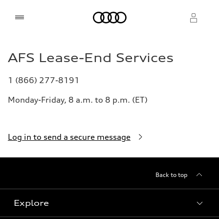
Home
AFS Lease-End Services
Select dealer
Select dealer
1 (866) 277-8191
Monday-Friday, 8 a.m. to 8 p.m. (ET)
Log in to send a secure message
Back to top
Explore