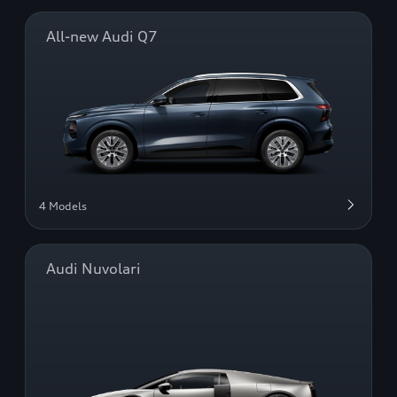
All-new Audi Q7
4 Models
Audi Nuvolari