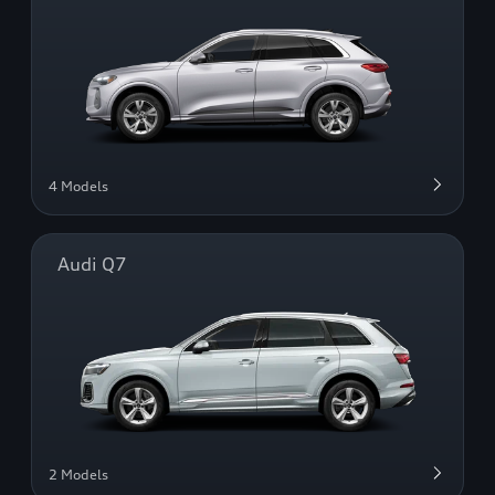
4 Models
Audi Q7
2 Models