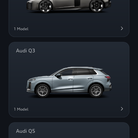
1 Model
Audi Q3
1 Model
Audi Q5