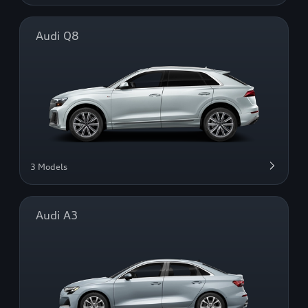
Audi Q8
3 Models
Audi A3