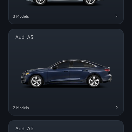
3 Models
Audi A5
2 Models
Audi A6