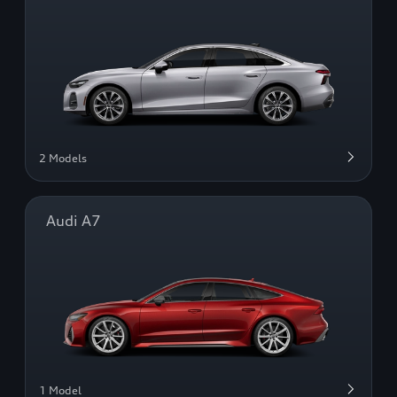
2 Models
Audi A7
1 Model