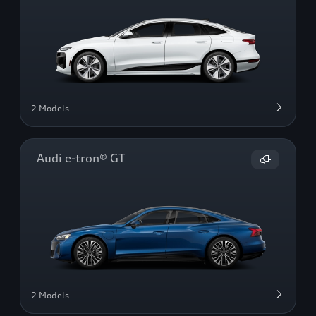
2 Models
Audi e-tron® GT
2 Models