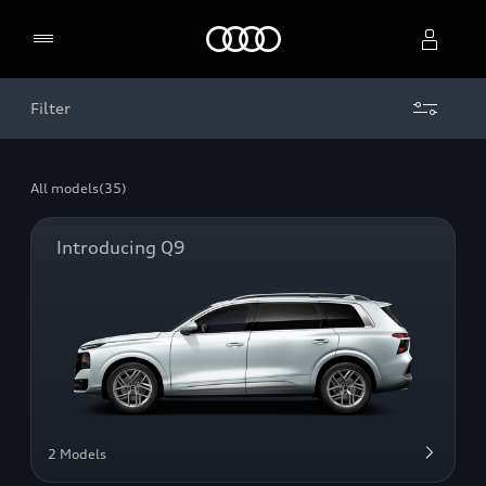
Home
Filter
Select dealer
All models
(35)
Introducing Q9
2 Models