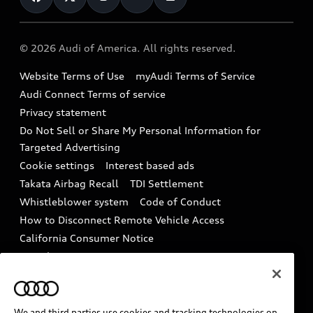
Help
Military Select Program
Audi collection store
About Audi
Partner Program
© 2026 Audi of America. All rights reserved.
Accessories
Emissions Modification Lookup
Website Terms of Use
myAudi Terms of Service
Audi digital services
Recalls
Audi Connect Terms of service
Audi Roadside Assistance
Privacy statement
Battery Information
Do Not Sell or Share My Personal Information for
In-Use Verification Program
Tech tutorial videos
Targeted Advertising
Audi Care Maintenance Programs
Cookie settings
Interest based ads
Driver Assistance
Takata Airbag Recall
TDI Settlement
Collision
Whistleblower system
Code of Conduct
How to Disconnect Remote Vehicle Access
California Consumer Notice
Decarbonization statement
Careers
Newsroom
Accessibility
INDUSTRY GUIDANCE FOR EMERGENCY
RESPONDERS
We and third parties use cookies and tracking technologies on