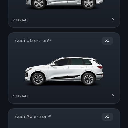
2 Models
Audi Q6 e-tron®
4 Models
Audi A6 e-tron®