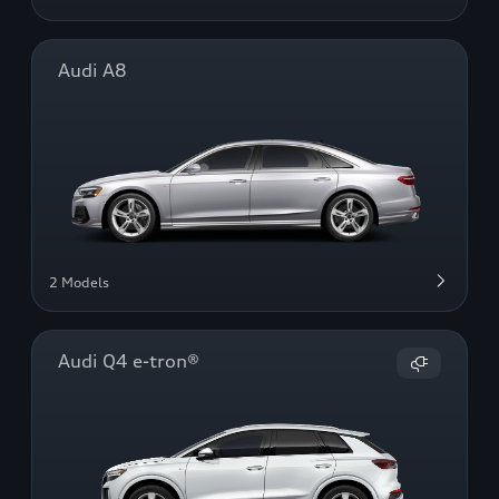
Audi A8
2 Models
Audi Q4 e-tron®