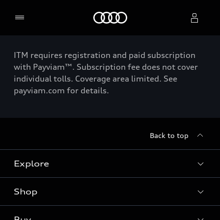
Home
ITM requires registration and paid subscription
Select dealer
with Payviam™. Subscription fee does not cover
individual tolls. Coverage area limited. See
payviam.com for details.
Back to top
Explore
Shop
Models
Audi Sport
Buy