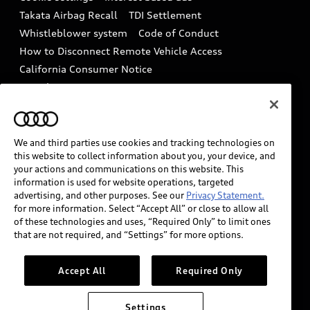
Driver Assistance
Takata Airbag Recall
TDI Settlement
Collision
Whistleblower system
Code of Conduct
How to Disconnect Remote Vehicle Access
California Consumer Notice
Decarbonization statement
Careers
Newsroom
Accessibility
INDUSTRY GUIDANCE FOR EMERGENCY
RESPONDERS
We and third parties use cookies and tracking technologies on
this website to collect information about you, your device, and
your actions and communications on this website. This
information is used for website operations, targeted
Audi of America takes efforts to ensure the accuracy of
advertising, and other purposes. See our
Privacy Statement.
information on the general vehicle information pages.
for more information. Select “Accept All” or close to allow all
Models are shown for illustration purposes only and
of these technologies and uses, “Required Only” to limit ones
that are not required, and “Settings” for more options.
may include features that are not available on the US
model. As errors may occur or availability may change,
please see dealer for complete details and current
Accept All
Required Only
model specifications.
Settings