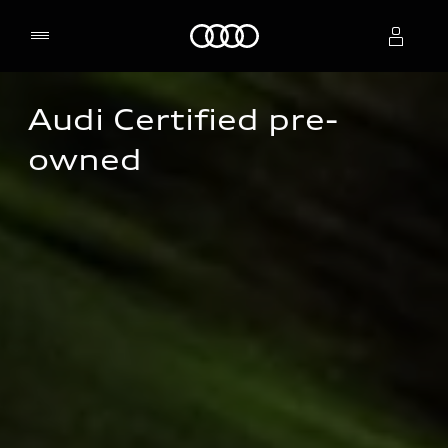
Home
Audi Certified pre-
Select dealer
owned