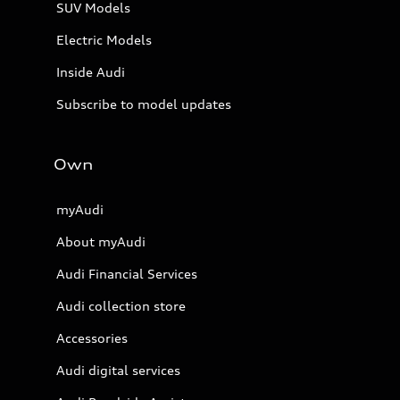
SUV Models
Electric Models
Inside Audi
Subscribe to model updates
Own
myAudi
About myAudi
Audi Financial Services
Audi collection store
Accessories
Audi digital services