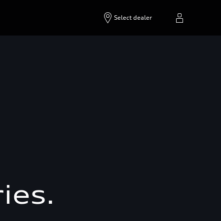
Select dealer
ies.