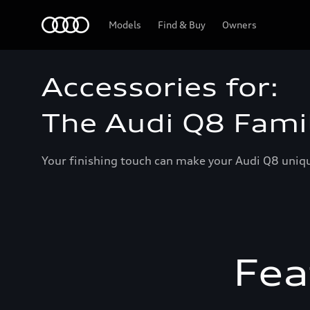
Home
Models
Find & Buy
Owners
Accessories for:
The Audi Q8 Fami
Your finishing touch can make your Audi Q8 unique
Fea