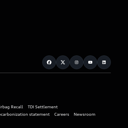
irbag Recall
TDI Settlement
ecarbonization statement
Careers
Newsroom