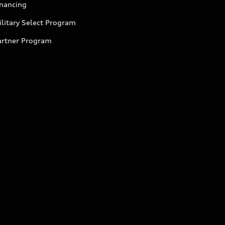
inancing
litary Select Program
artner Program