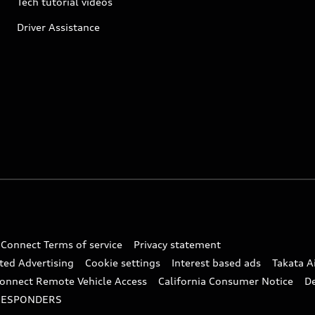
Tech tutorial videos
Driver Assistance
 Connect Terms of service
Privacy statement
ted Advertising
Cookie settings
Interest based ads
Takata A
onnect Remote Vehicle Access
California Consumer Notice
D
RESPONDERS