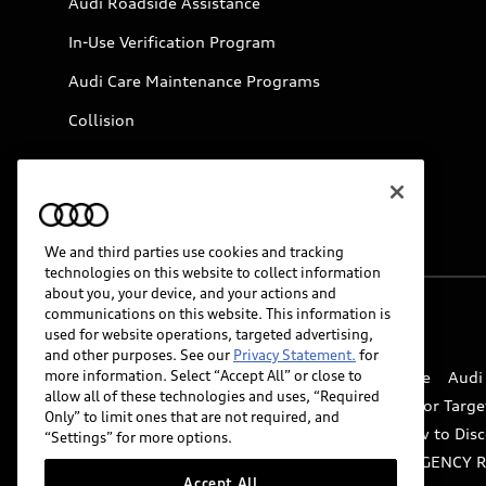
Audi Roadside Assistance
In-Use Verification Program
Audi Care Maintenance Programs
Collision
We and third parties use cookies and tracking
technologies on this website to collect information
about you, your device, and your actions and
communications on this website. This information is
© 2026 Audi of America. All rights reserved.
used for website operations, targeted advertising,
and other purposes. See our
Privacy Statement.
for
more information. Select “Accept All” or close to
Website Terms of Use
myAudi Terms of Service
Audi
allow all of these technologies and uses, “Required
Do Not Sell or Share My Personal Information for Targe
Only” to limit ones that are not required, and
Whistleblower system
Code of Conduct
How to Disc
“Settings” for more options.
Accessibility
INDUSTRY GUIDANCE FOR EMERGENCY 
Accept All