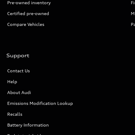
Pre-owned inventory
F
Certified pre-owned
Mi
Compare Vehicles
P
Support
Contact Us
Help
About Audi
Emissions Modification Lookup
Recalls
Battery Information