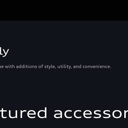
ly
 with additions of style, utility, and convenience.
tured accessor