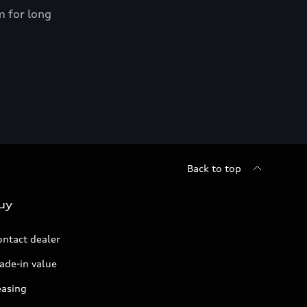
m for long
Shop n
*Proper 
Back to top
uy
ontact dealer
ade-in value
easing