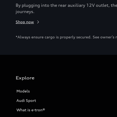
By plugging into the rear auxiliary 12V outlet, 
journeys.
Shop now
*Always ensure cargo is properly secured. See owner’s 
Explore
Models
Audi Sport
What is e-tron®