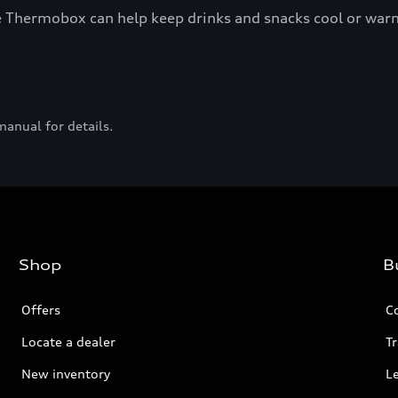
the Thermobox can help keep drinks and snacks cool or war
manual for details.
Shop
B
Offers
C
Locate a dealer
Tr
New inventory
L