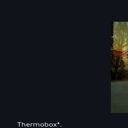
Thermobox*.