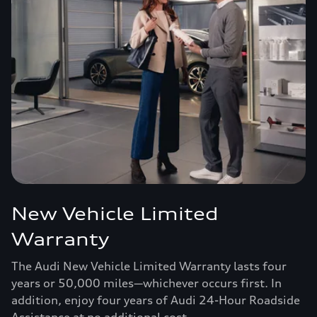
New Vehicle Limited
Warranty
The Audi New Vehicle Limited Warranty lasts four
years or 50,000 miles—whichever occurs first. In
addition, enjoy four years of Audi 24-Hour Roadside