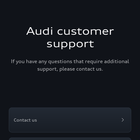
Audi customer
support
If you have any questions that require additional
support, please contact us.
Contact us