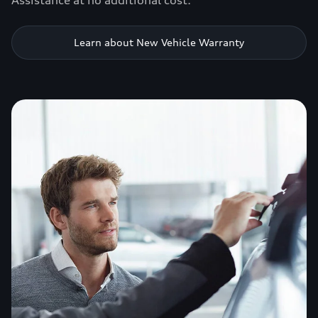
Assistance at no additional cost.
Learn about New Vehicle Warranty