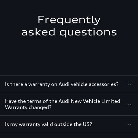
Frequently
asked questions
Is there a warranty on Audi vehicle accessories?
Have the terms of the Audi New Vehicle Limited
Warranty changed?
Is my warranty valid outside the US?