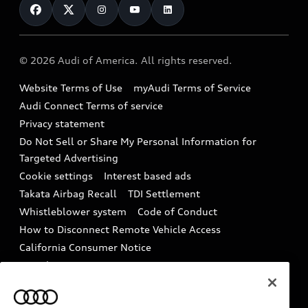
Subscribe to model updates
Audi Financial Services
Compare Vehicles
Help
Military Select Program
Audi collection store
About Audi
Partner Program
© 2026 Audi of America. All rights reserved.
Accessories
Emissions Modification Lookup
Website Terms of Use
myAudi Terms of Service
Audi digital services
Recalls
Audi Connect Terms of service
Audi Roadside Assistance
Privacy statement
Battery Information
Do Not Sell or Share My Personal Information for
In-Use Verification Program
Tech tutorial videos
Targeted Advertising
Audi Care Maintenance Programs
Cookie settings
Interest based ads
Driver Assistance
Takata Airbag Recall
TDI Settlement
Collision
Whistleblower system
Code of Conduct
How to Disconnect Remote Vehicle Access
California Consumer Notice
Decarbonization statement
Careers
Newsroom
Accessibility
INDUSTRY GUIDANCE FOR EMERGENCY