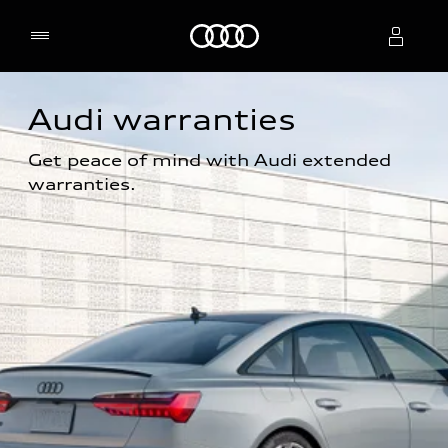
Home
Audi warranties
Select dealer
Get peace of mind with Audi extended 
warranties.