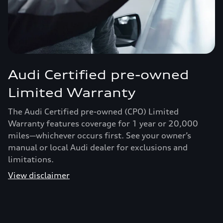
Audi Certified pre-owned
Limited Warranty
The Audi Certified pre-owned (CPO) Limited
Warranty features coverage for 1 year or 20,000
miles—whichever occurs first. See your owner’s
manual or local Audi dealer for exclusions and
limitations.
View disclaimer