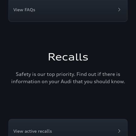
View FAQs
Recalls
Safety is our top priority. Find out if there is
information on your Audi that you should know.
View active recalls