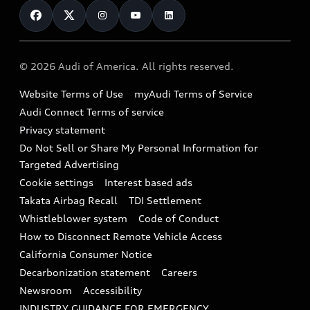
Financing
Subscribe to model updates
Audi Financial Services
Compare Vehicles
Help
Military Select Program
Audi collection store
About Audi
Partner Program
© 2026 Audi of America. All rights reserved.
Accessories
Emissions Modification Lookup
Website Terms of Use
myAudi Terms of Service
Audi digital services
Recalls
Audi Connect Terms of service
Audi Roadside Assistance
Privacy statement
Battery Information
Do Not Sell or Share My Personal Information for
In-Use Verification Program
Tech tutorial videos
Targeted Advertising
Audi Care Maintenance Programs
Cookie settings
Interest based ads
Driver Assistance
Takata Airbag Recall
TDI Settlement
Collision
Whistleblower system
Code of Conduct
How to Disconnect Remote Vehicle Access
California Consumer Notice
Decarbonization statement
Careers
Newsroom
Accessibility
INDUSTRY GUIDANCE FOR EMERGENCY