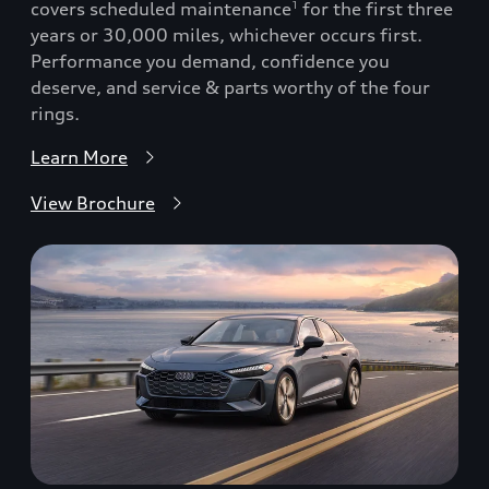
covers scheduled maintenance
for the first three
1
years or 30,000 miles, whichever occurs first.
Performance you demand, confidence you
deserve, and service & parts worthy of the four
rings.
Learn More
View Brochure