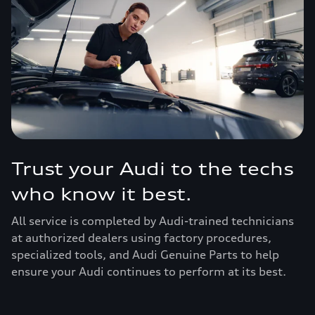
Trust your Audi to the techs
who know it best.
All service is completed by Audi-trained technicians
at authorized dealers using factory procedures,
specialized tools, and Audi Genuine Parts to help
ensure your Audi continues to perform at its best.