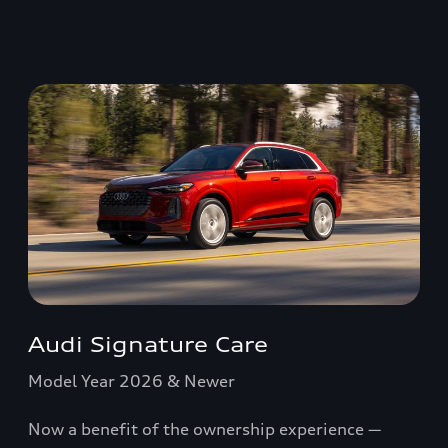
Audi Signature Care
Model Year 2026 & Newer
Now a benefit of the ownership experience —