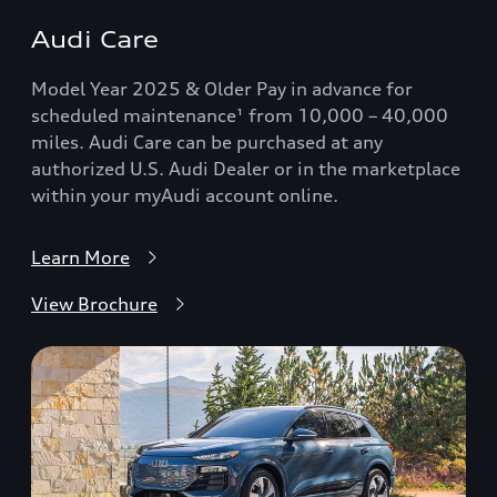
Audi Care
Model Year 2025 & Older Pay in advance for
scheduled maintenance¹ from 10,000 – 40,000
miles. Audi Care can be purchased at any
authorized U.S. Audi Dealer or in the marketplace
within your myAudi account online.
Learn More
View Brochure