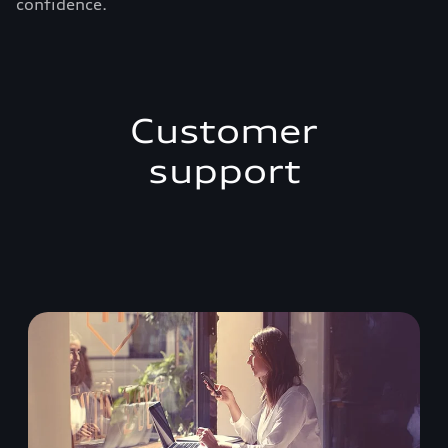
confidence.
Customer
support