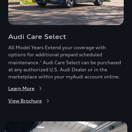
Audi Care Select
All Model Years Extend your coverage with
options for additional prepaid scheduled
maintenance.
Audi Care Select can be purchased
1
at any authorized U.S. Audi Dealer or in the
marketplace within your myAudi account online.
Learn More
View Brochure