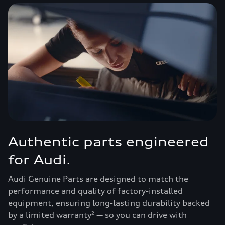
Authentic parts engineered
for Audi.
Audi Genuine Parts are designed to match the
performance and quality of factory-installed
equipment, ensuring long-lasting durability backed
by a limited warranty
— so you can drive with
2