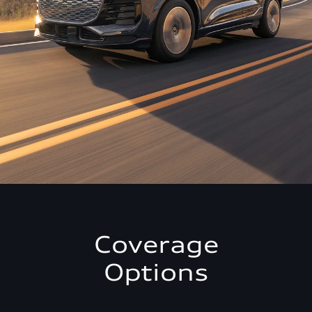
Coverage
Options