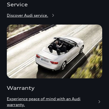
Service
Discover Audi service.
Warranty
Experience peace of mind with an Audi
warranty.