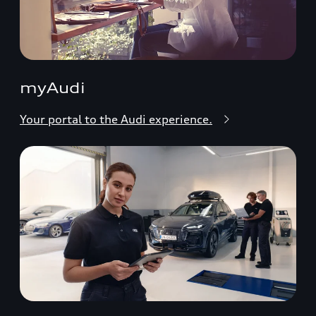
myAudi
Your portal to the Audi experience.