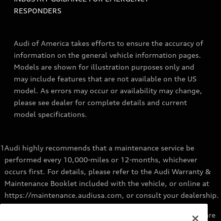
RESPONDERS
Audi of America takes efforts to ensure the accuracy of
information on the general vehicle information pages.
Models are shown for illustration purposes only and
may include features that are not available on the US
model. As errors may occur or availability may change,
please see dealer for complete details and current
model specifications.
1
Audi highly recommends that a maintenance service be
performed every 10,000-miles or 12-months, whichever
occurs first. For details, please refer to the Audi Warranty &
Maintenance Booklet included with the vehicle, or online at
https://maintenance.audiusa.com, or consult your dealership.
2
Audi Genuine Parts installed by an authorized Audi dealer are