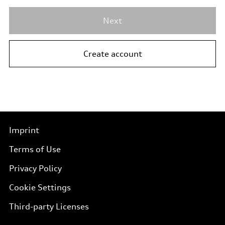
Next
Create account
Imprint
Terms of Use
Privacy Policy
Cookie Settings
Third-party Licenses