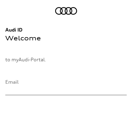
Audi ID
Welcome
to myAudi-Portal.
Email