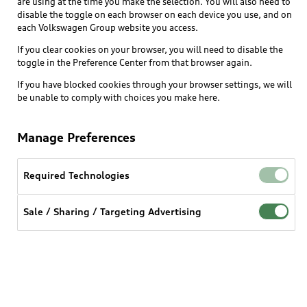
are using at the time you make the selection. You will also need to
disable the toggle on each browser on each device you use, and on
each Volkswagen Group website you access.
Shop
Models
If you clear cookies on your browser, you will need to disable the
toggle in the Preference Center from that browser again.
Audi Sport
Buy
Offers
If you have blocked cookies through your browser settings, we will
What is e-tron®
be unable to comply with choices you make here.
Locate a dealer
Own
Contact dealer
SUV Models
Manage Preferences
New inventory
Trade-in value
Electric Models
Support
myAudi
Pre-owned inventory
Leasing
Required Technologies
Inside Audi
About myAudi
Certified pre-owned
Contact Us
Financing
Subscribe to model updates
Sale / Sharing / Targeting Advertising
Audi Financial Services
Compare Vehicles
Help
Military Select Program
Audi collection store
About Audi
Partner Program
© 2026 Audi of America. All rights reserved.
Accessories
Emissions Modification Lookup
Website Terms of Use
myAudi Terms of Service
Audi digital services