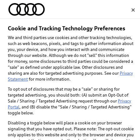
Home
Cookie and Tracking Technology Preferences
Towing Capacity
We and third parties use cookies and other tracking technologies,
Select dealer
such as web beacons, pixels, and tags to gather information about
Disclaimer
you, your device, and how you interact with and communicate
through our website. Although we do not "sell" this information
for money, some disclosures to third parties could be considered a
*Maximum tow rating when properly equipped
“sale” as defined under applicable law. Other disclosures and
with towing accessories. Vehicle load, other
sharing are also for targeted advertising purposes. See our
Privacy
accessories and options may reduce maximum
Statement
for more information.
towing capacity. See vehicle owner's manual for
To opt out of disclosures that may be a “sale” or sharing for
details.
targeted advertising, you should both: (A) submit an Opt-Out of
Sale / Sharing / Targeted Advertising request through our
Privacy
Portal
, and (B) disable the “Sale / Sharing / Targeted Advertising”
toggle below.
Back to top
Disabling a toggle below will place a cookie on your browser
signaling that you have opted out. Please note: The opt-out cookie
only applies to this website and only to the browser and device you
Explore