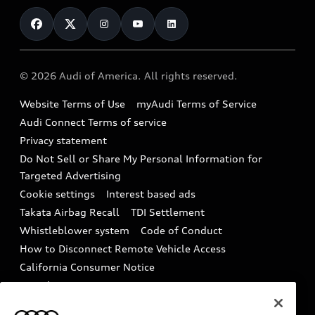
Contact Us
Financing
Subscribe to model updates
Audi Financial Services
Compare Vehicles
Help
Military Select Program
Audi collection store
About Audi
Partner Program
© 2026 Audi of America. All rights reserved.
Accessories
Emissions Modification Lookup
Website Terms of Use
myAudi Terms of Service
Audi digital services
Recalls
Audi Connect Terms of service
Audi Roadside Assistance
Privacy statement
Battery Information
Do Not Sell or Share My Personal Information for
In-Use Verification Program
Tech tutorial videos
Targeted Advertising
Audi Care Maintenance Programs
Cookie settings
Interest based ads
Driver Assistance
Takata Airbag Recall
TDI Settlement
Collision
Whistleblower system
Code of Conduct
How to Disconnect Remote Vehicle Access
California Consumer Notice
Decarbonization statement
Careers
Newsroom
Accessibility