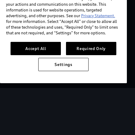
your actions and communications on this website. This
information is used for website operations, targeted
advertising, and other purposes. See our
Privacy Statement.
for more information. Select “Accept All” or close to allow all
of these technologies and uses, “Required Only” to limit ones
that are not required, and “Settings” for more options.
Accept All
Required Only
Settings
2027 Audi SQ6 e-tron
Starting at $73,200.
View key MSRP info