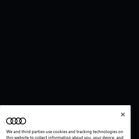
We and third parties use cookies and tracking technologies on
this website to collect information about you, your device, and