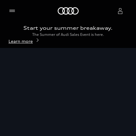
2026 Audi Q5
Home
Build & price
Start your summer breakaway.
The Summer of Audi Sales Event is here.
Select dealer
Learn more