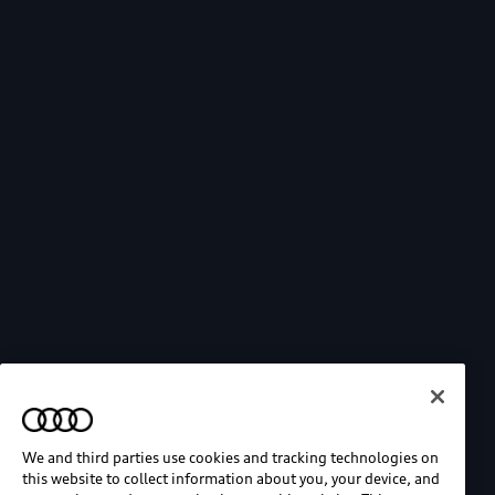
We and third parties use cookies and tracking technologies on
this website to collect information about you, your device, and