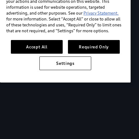
your actions and communications on this website. This
information is used for website operations, targeted
advertising, and other purposes. See our
Privacy Statement.
for more information. Select “Accept All” or close to allow all
of these technologies and uses, “Required Only” to limit ones
that are not required, and “Settings” for more options.
Accept All
Required Only
Settings
2026 Audi Q5