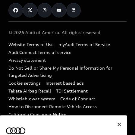
Contact Us
Financing
Subscribe to model updates
Audi Financial Services
Compare Vehicles
Help
Military Select Program
Audi collection store
About Audi
Partner Program
© 2026 Audi of America. All rights reserved.
Accessories
Emissions Modification Lookup
Website Terms of Use
myAudi Terms of Service
Audi digital services
Recalls
Audi Connect Terms of service
Audi Roadside Assistance
Privacy statement
Battery Information
Do Not Sell or Share My Personal Information for
In-Use Verification Program
Tech tutorial videos
Targeted Advertising
Audi Care Maintenance Programs
Cookie settings
Interest based ads
Driver Assistance
Takata Airbag Recall
TDI Settlement
Collision
Whistleblower system
Code of Conduct
How to Disconnect Remote Vehicle Access
California Consumer Notice
Decarbonization statement
Careers
Newsroom
Accessibility