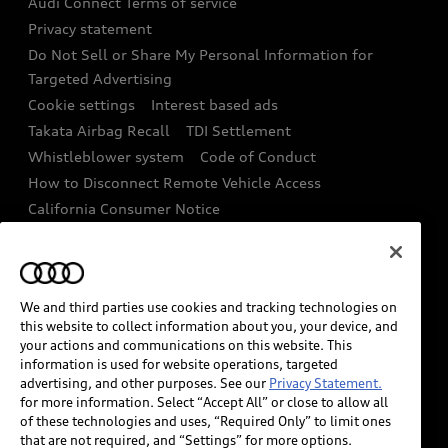
Audi Connect Terms of service
Recalls
Privacy statement
Audi Roadside Assistance
Battery Information
Do Not Sell or Share My Personal Information for
In-Use Verification Program
Targeted Advertising
Tech tutorial videos
Cookie settings
Interest based ads
Audi Care Maintenance Programs
Takata Airbag Recall
TDI Settlement
Driver Assistance
Whistleblower system
Code of Conduct
Collision
How to Disconnect Remote Vehicle Access
California Consumer Notice
Decarbonization statement
Careers
Newsroom
Accessibility
INDUSTRY GUIDANCE FOR EMERGENCY
We and third parties use cookies and tracking technologies on
RESPONDERS
this website to collect information about you, your device, and
your actions and communications on this website. This
information is used for website operations, targeted
Audi of America takes efforts to ensure the accuracy of
advertising, and other purposes. See our
Privacy Statement.
information on the general vehicle information pages.
for more information. Select “Accept All” or close to allow all
Models are shown for illustration purposes only and
of these technologies and uses, “Required Only” to limit ones
that are not required, and “Settings” for more options.
may include features that are not available on the US