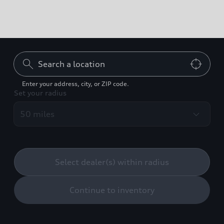
Can't find what you're
looking for?
Enter your address, city, or ZIP code.
Set your radius
Contact us
Build your Audi
Select dealer(s) within radius
Continue to inventory
Back to top