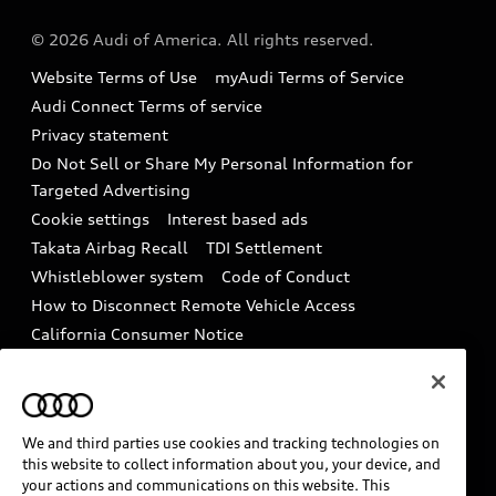
Audi collection store
About Audi
Partner Program
© 2026 Audi of America. All rights reserved.
Accessories
Emissions Modification Lookup
Website Terms of Use
myAudi Terms of Service
Audi digital services
Audi Connect Terms of service
Recalls
Privacy statement
Audi Roadside Assistance
Battery Information
Do Not Sell or Share My Personal Information for
In-Use Verification Program
Targeted Advertising
Tech tutorial videos
Cookie settings
Interest based ads
Audi Care Maintenance Programs
Takata Airbag Recall
TDI Settlement
Driver Assistance
Whistleblower system
Code of Conduct
Collision
How to Disconnect Remote Vehicle Access
California Consumer Notice
Decarbonization statement
Careers
Newsroom
Accessibility
INDUSTRY GUIDANCE FOR EMERGENCY
We and third parties use cookies and tracking technologies on
RESPONDERS
this website to collect information about you, your device, and
your actions and communications on this website. This