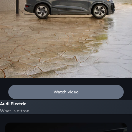
Watch video
Audi Electric
What is e-tron