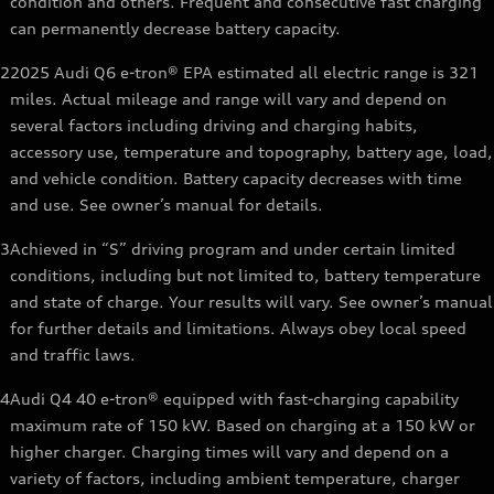
condition and others. Frequent and consecutive fast charging
can permanently decrease battery capacity.
2
2025 Audi Q6 e-tron® EPA estimated all electric range is 321
miles. Actual mileage and range will vary and depend on
several factors including driving and charging habits,
accessory use, temperature and topography, battery age, load,
and vehicle condition. Battery capacity decreases with time
and use. See owner’s manual for details.
3
Achieved in “S” driving program and under certain limited
conditions, including but not limited to, battery temperature
and state of charge. Your results will vary. See owner’s manual
for further details and limitations. Always obey local speed
and traffic laws.
4
Audi Q4 40 e-tron® equipped with fast-charging capability
maximum rate of 150 kW. Based on charging at a 150 kW or
higher charger. Charging times will vary and depend on a
variety of factors, including ambient temperature, charger