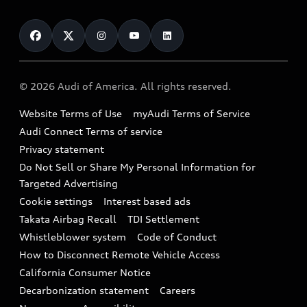
About myAudi
Certified pre-owned
Contact Us
Financing
Subscribe to model updates
Audi Financial Services
Compare Vehicles
Help
Military Select Program
Audi collection store
About Audi
Partner Program
© 2026 Audi of America. All rights reserved.
Accessories
Emissions Modification Lookup
Website Terms of Use
myAudi Terms of Service
Audi digital services
Recalls
Audi Connect Terms of service
Audi Roadside Assistance
Privacy statement
Battery Information
Do Not Sell or Share My Personal Information for
In-Use Verification Program
Tech tutorial videos
Targeted Advertising
Audi Care Maintenance Programs
Cookie settings
Interest based ads
Driver Assistance
Takata Airbag Recall
TDI Settlement
Collision
Whistleblower system
Code of Conduct
How to Disconnect Remote Vehicle Access
California Consumer Notice
Decarbonization statement
Careers