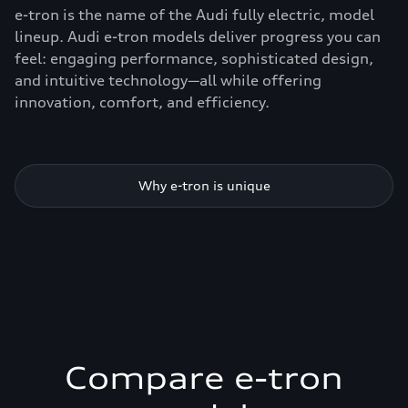
e-tron is the name of the Audi fully electric, model
lineup. Audi e-tron models deliver progress you can
feel: engaging performance, sophisticated design,
and intuitive technology—all while offering
innovation, comfort, and efficiency.
Why e-tron is unique
Compare e-tron