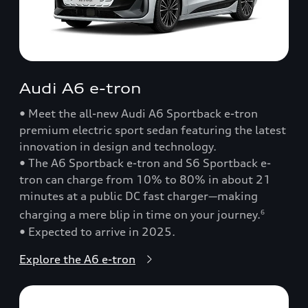
Audi A6 e-tron
• Meet the all-new Audi A6 Sportback e-tron
premium electric sport sedan featuring the latest
innovation in design and technology.
• The A6 Sportback e-tron and S6 Sportback e-
tron can charge from 10% to 80% in about 21
minutes at a public DC fast charger—making
charging a mere blip in time on your journey.
6
• Expected to arrive in 2025.
Explore the A6 e-tron