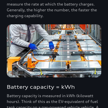
measure the rate at which the battery charges.
Generally, the higher the number, the faster the
charging capability.
Battery capacity = kWh
Battery capacity is measured in kWh (kilowatt
hours). Think of this as the EV-equivalent of fuel
tank capacity on a gas-powered vehicle vehicle. A