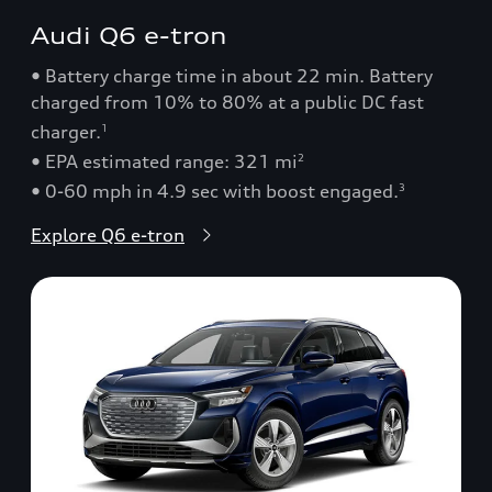
Audi Q6 e-tron
• Battery charge time in about 22 min. Battery
charged from 10% to 80% at a public DC fast
charger.
1
• EPA estimated range: 321 mi
2
• 0-60 mph in 4.9 sec with boost engaged.
3
Explore Q6 e-tron