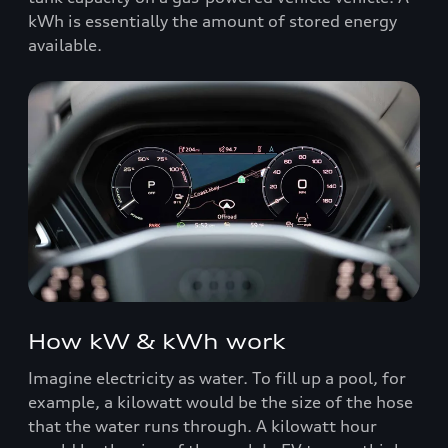
kWh is essentially the amount of stored energy
available.
How kW & kWh work
Imagine electricity as water. To fill up a pool, for
example, a kilowatt would be the size of the hose
that the water runs through. A kilowatt hour