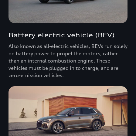
Battery electric vehicle (BEV)
Also known as all-electric vehicles, BEVs run solely
on battery power to propel the motors, rather
than an internal combustion engine. These
vehicles must be plugged in to charge, and are
zero-emission vehicles.