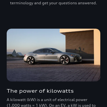
terminology and get your questions answered.
The power of kilowatts
A kilowatt (kW) is a unit of electrical power
(1,000 watts = 1 kW). On an EV, a kW is used to