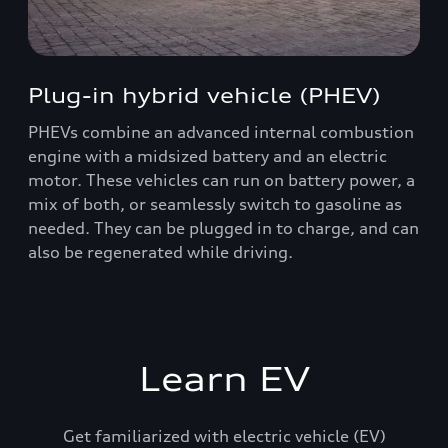
Plug-in hybrid vehicle (PHEV)
PHEVs combine an advanced internal combustion
engine with a midsized battery and an electric
motor. These vehicles can run on battery power, a
mix of both, or seamlessly switch to gasoline as
needed. They can be plugged in to charge, and can
also be regenerated while driving.
Learn EV
Get familiarized with electric vehicle (EV)