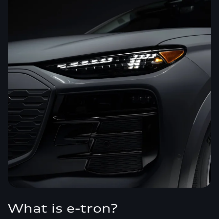
What is e-tron?