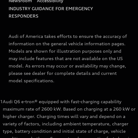
Newsroom
Accessibility
INDUSTRY GUIDANCE FOR EMERGENCY
RESPONDERS
Audi of America takes efforts to ensure the accuracy of
information on the general vehicle information pages.
Models are shown for illustration purposes only and
may include features that are not available on the US
model. As errors may occur or availability may change,
please see dealer for complete details and current
model specifications.
1
Audi Q6 e-tron® equipped with fast-charging capability
maximum rate of 2600 kW. Based on charging at a 260 kW or
higher charger. Charging times will vary and depend on a
variety of factors, including ambient temperature, charger
type, battery condition and initial state of charge, vehicle