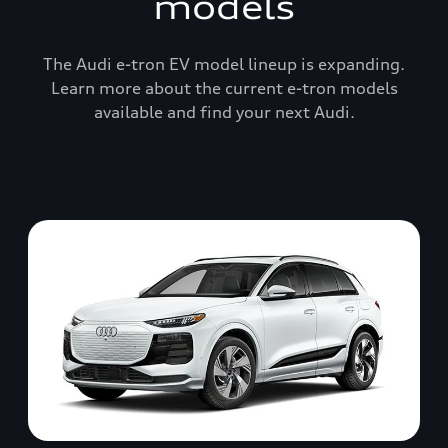
models
The Audi e-tron EV model lineup is expanding.
Learn more about the current e-tron models
available and find your next Audi.