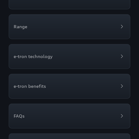
Range
e-tron technology
e-tron benefits
FAQs