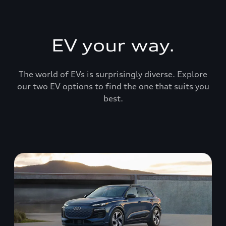
EV your way.
The world of EVs is surprisingly diverse. Explore
our two EV options to find the one that suits you
best.