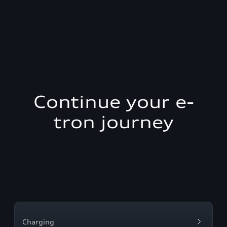
Continue your e-
tron journey
Charging