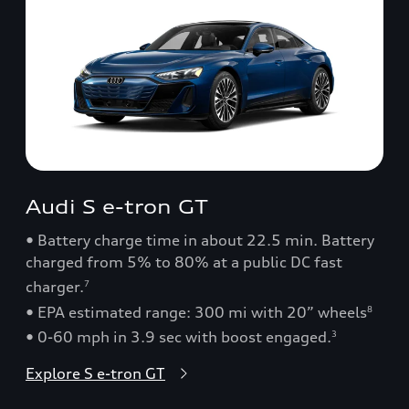
Audi S e-tron GT
• Battery charge time in about 22.5 min. Battery
charged from 5% to 80% at a public DC fast
charger.
7
• EPA estimated range: 300 mi with 20” wheels
8
• 0-60 mph in 3.9 sec with boost engaged.
3
Explore S e-tron GT