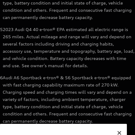
type, battery condition and initial state of charge, vehicle
condition and others. Frequent and consecutive fast charging
can permanently decrease battery capacity.
5
2023 Audi Q4 40 e-tron® EPA estimated all electric range is
265 miles. Actual mileage and range will vary and depend on
several factors including driving and charging habits,
accessory use, temperature and topography, battery age, load,
and vehicle condition. Battery capacity decreases with time
and use. See owner’s manual for details.
6
Audi A6 Sportback e-tron® & S6 Sportback e-tron® equipped
with fast charging capability maximum rate of 270 kW.
Charging speed and charging times will vary and depend on a
variety of factors, including ambient temperature, charger
type, battery condition and initial state of charge, vehicle
condition and others. Frequent and consecutive fast charging
can permanently decrease battery capacity.
7
Audi e-tron® GT equipped with fast-charging capability