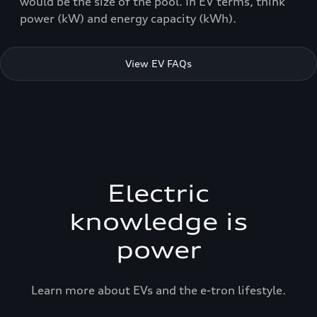
would be the size of the pool. In EV terms, think
power (kW) and energy capacity (kWh).
View EV FAQs
Electric
knowledge is
power
Learn more about EVs and the e-tron lifestyle.