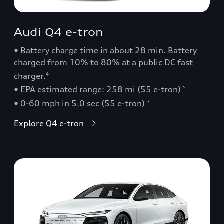
Audi Q4 e-tron
• Battery charge time in about 28 min. Battery
charged from 10% to 80% at a public DC fast
charger.
4
• EPA estimated range: 258 mi (55 e-tron)
5
• 0-60 mph in 5.0 sec (55 e-tron)
3
Explore Q4 e-tron