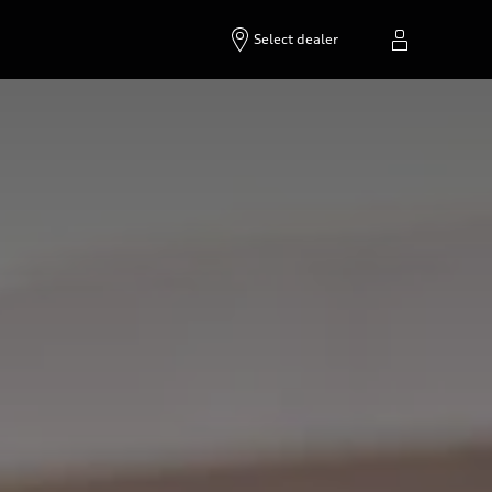
Select dealer