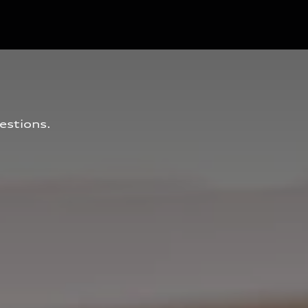
estions.