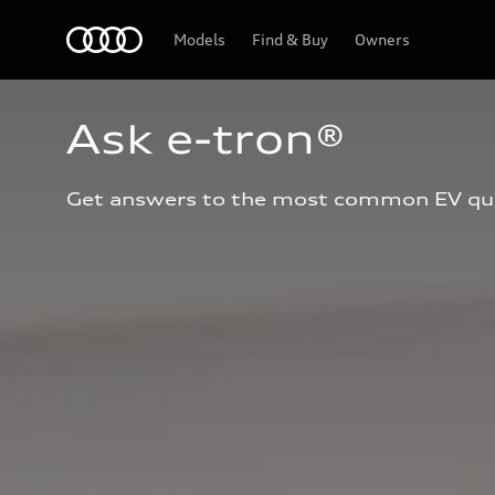
Home
Models
Find & Buy
Owners
Ask e-tron®
Get answers to the most common EV qu