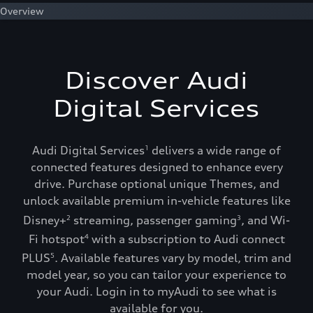
Overview
Discover Audi
Digital Services
Audi Digital Services
delivers a wide range of
1
connected features designed to enhance every
drive. Purchase optional unique Themes, and
unlock available premium in-vehicle features like
Disney+
streaming, passenger gaming
, and Wi-
2
3
Fi hotspot
with a subscription to Audi connect
4
PLUS
. Available features vary by model, trim and
5
model year, so you can tailor your experience to
your Audi. Login in to myAudi to see what is
available for you.