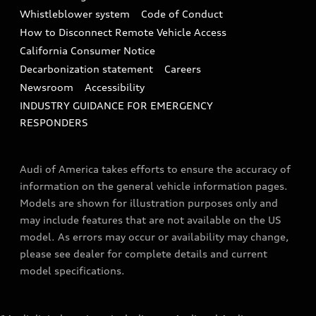
Collision
Whistleblower system
Code of Conduct
How to Disconnect Remote Vehicle Access
California Consumer Notice
Decarbonization statement
Careers
Newsroom
Accessibility
INDUSTRY GUIDANCE FOR EMERGENCY
RESPONDERS
Audi of America takes efforts to ensure the accuracy of
information on the general vehicle information pages.
Models are shown for illustration purposes only and
may include features that are not available on the US
model. As errors may occur or availability may change,
please see dealer for complete details and current
model specifications.