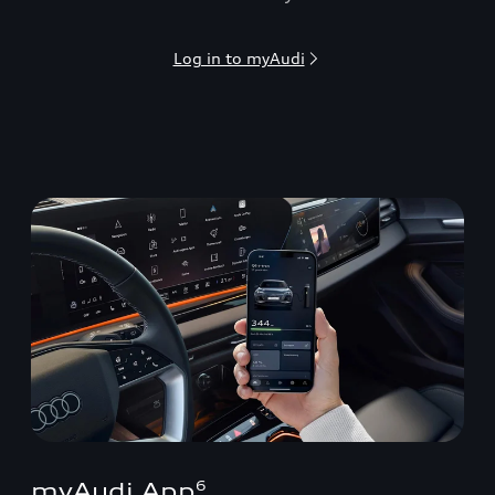
Log in to myAudi
myAudi App
6