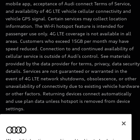
mobile app, acceptance of Audi connect Terms of Service,
and availability of 4G LTE vehicle cellular connectivity and
vehicle GPS signal. Certain services may collect location
information. The Wi-Fi hotspot feature is intended for
passenger use only. 4G LTE coverage is not available in all
areas. Customers who exceed 15GB per month may have
speed reduced. Connection to and continued availability of
cellular service is outside of Audi’s control. See materials
provided by the data provider for terms, privacy, data security
details. Services are not guaranteed or warranted in the
event of 4G LTE network shutdowns, obsolescence, or other
unavailability of connectivity due to existing vehicle hardware
or other factors. Returning devices connect automatically
and use plan data unless hotspot is removed from device
settings.
11
Requires acceptance of Disney+ terms of service and a
separate paid Disney+ subscription.