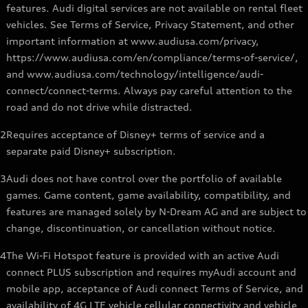
features. Audi digital services are not available on rental fleet
vehicles. See Terms of Service, Privacy Statement, and other
important information at www.audiusa.com/privacy,
https://www.audiusa.com/en/compliance/terms-of-service/,
and www.audiusa.com/technology/intelligence/audi-
connect/connect-terms. Always pay careful attention to the
road and do not drive while distracted.
2
Requires acceptance of Disney+ terms of service and a
separate paid Disney+ subscription.
3
Audi does not have control over the portfolio of available
games. Game content, game availability, compatibility, and
features are managed solely by N-Dream AG and are subject to
change, discontinuation, or cancellation without notice.
4
The Wi-Fi Hotspot feature is provided with an active Audi
connect PLUS subscription and requires myAudi account and
mobile app, acceptance of Audi connect Terms of Service, and
availability of 4G LTE vehicle cellular connectivity and vehicle