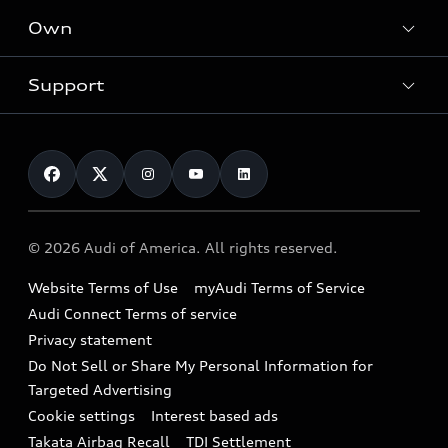
What is e-tron®
Locate a dealer
Own
Contact dealer
SUV Models
New inventory
Trade-in value
Electric Models
Support
myAudi
Pre-owned inventory
Leasing
Inside Audi
About myAudi
Certified pre-owned
Contact Us
Financing
Subscribe to model updates
Audi Financial Services
Compare Vehicles
Help
Military Select Program
Audi collection store
About Audi
Partner Program
© 2026 Audi of America. All rights reserved.
Accessories
Emissions Modification Lookup
Website Terms of Use
myAudi Terms of Service
Audi digital services
Recalls
Audi Connect Terms of service
Audi Roadside Assistance
Privacy statement
Battery Information
Do Not Sell or Share My Personal Information for
In-Use Verification Program
Tech tutorial videos
Targeted Advertising
Audi Care Maintenance Programs
Cookie settings
Interest based ads
Driver Assistance
Takata Airbag Recall
TDI Settlement