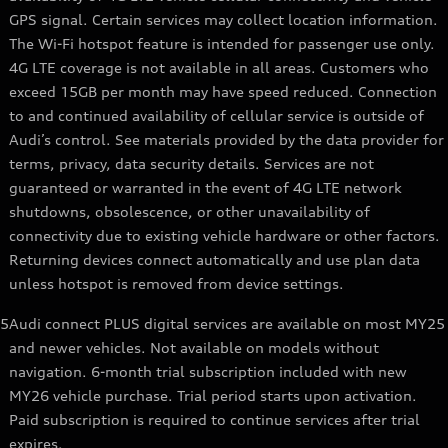
GPS signal. Certain services may collect location information.
The Wi-Fi hotspot feature is intended for passenger use only.
4G LTE coverage is not available in all areas. Customers who
exceed 15GB per month may have speed reduced. Connection
to and continued availability of cellular service is outside of
Audi’s control. See materials provided by the data provider for
terms, privacy, data security details. Services are not
guaranteed or warranted in the event of 4G LTE network
shutdowns, obsolescence, or other unavailability of
connectivity due to existing vehicle hardware or other factors.
Returning devices connect automatically and use plan data
unless hotspot is removed from device settings.
5
Audi connect PLUS digital services are available on most MY25
and newer vehicles. Not available on models without
navigation. 6-month trial subscription included with new
MY26 vehicle purchase. Trial period starts upon activation.
Paid subscription is required to continue services after trial
expires.