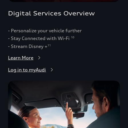
Digital Services Overview
- Personalize your vehicle further
- Stay Connected with Wi-Fi
10
- Stream Disney +
11
Learn More
Log in to myAudi