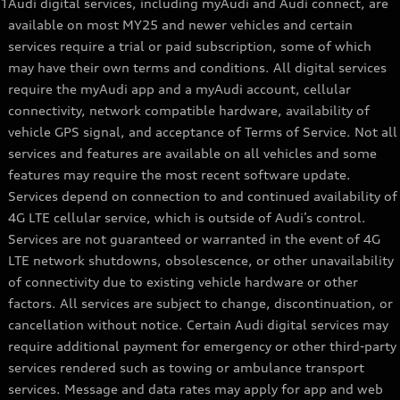
1
Audi digital services, including myAudi and Audi connect, are
available on most MY25 and newer vehicles and certain
services require a trial or paid subscription, some of which
may have their own terms and conditions. All digital services
require the myAudi app and a myAudi account, cellular
connectivity, network compatible hardware, availability of
vehicle GPS signal, and acceptance of Terms of Service. Not all
services and features are available on all vehicles and some
features may require the most recent software update.
Services depend on connection to and continued availability of
4G LTE cellular service, which is outside of Audi’s control.
Services are not guaranteed or warranted in the event of 4G
LTE network shutdowns, obsolescence, or other unavailability
of connectivity due to existing vehicle hardware or other
factors. All services are subject to change, discontinuation, or
cancellation without notice. Certain Audi digital services may
require additional payment for emergency or other third-party
services rendered such as towing or ambulance transport
services. Message and data rates may apply for app and web