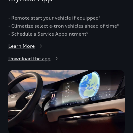
- Remote start your vehicle if equipped
7
- Climatize select e-tron vehicles ahead of time
8
- Schedule a Service Appointment
9
Learn More
Download the app