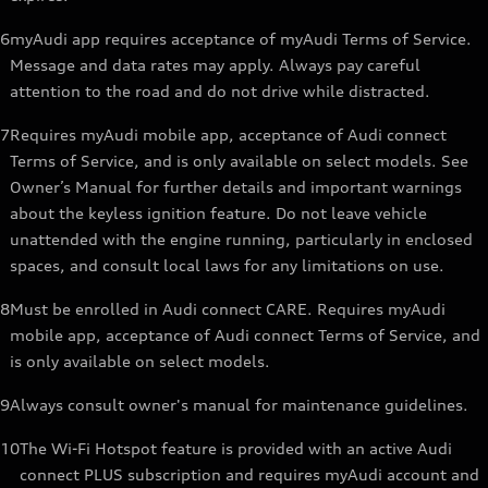
6
myAudi app requires acceptance of myAudi Terms of Service.
Message and data rates may apply. Always pay careful
attention to the road and do not drive while distracted.
7
Requires myAudi mobile app, acceptance of Audi connect
Terms of Service, and is only available on select models. See
Owner’s Manual for further details and important warnings
about the keyless ignition feature. Do not leave vehicle
unattended with the engine running, particularly in enclosed
spaces, and consult local laws for any limitations on use.
8
Must be enrolled in Audi connect CARE. Requires myAudi
mobile app, acceptance of Audi connect Terms of Service, and
is only available on select models.
9
Always consult owner's manual for maintenance guidelines.
10
The Wi-Fi Hotspot feature is provided with an active Audi
connect PLUS subscription and requires myAudi account and