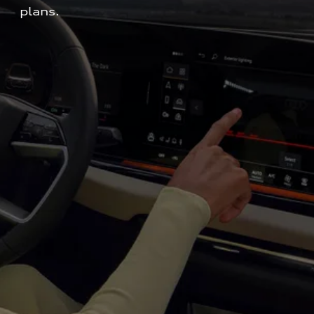
plans.