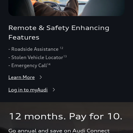
Remote & Safety Enhancing
Features
- Roadside Assistance
12
- Stolen Vehicle Locator
13
- Emergency Call
14
Learn More
Log in to myAudi
12 months. Pay for 10.  
Go annual and save on Audi Connect 