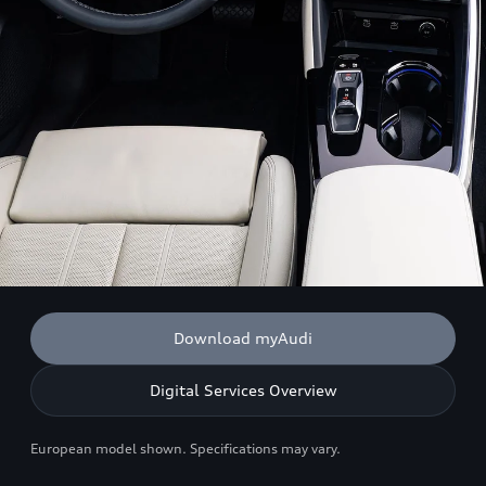
Download myAudi
Digital Services Overview
European model shown. Specifications may vary.